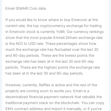
Emari (EMAR) Coin data
If you would like to know where to buy Emercoin at the
current rate, the top cryptocurrency exchange for trading
in Emercoin stock is currently YoBit. Our currency rankings
show that the most popular Emirati Dirham exchange rate
is the AED to USD rate. These percentages show how
much the exchange rate has fluctuated over the last 30
and 90-day periods. These are the lowest points the
exchange rate has been at in the last 30 and 90-day
periods. These are the highest points the exchange rate
has been at in the last 30 and 90-day periods.
However, currently, Raffles is active and the rest of the
projects are coming soon to excite you. Emari is a
decentralized financial payment network that rebuilds the
traditional payment stack on the blockchain. You can copy
EM’s contract address and import it manually, or if you’ve