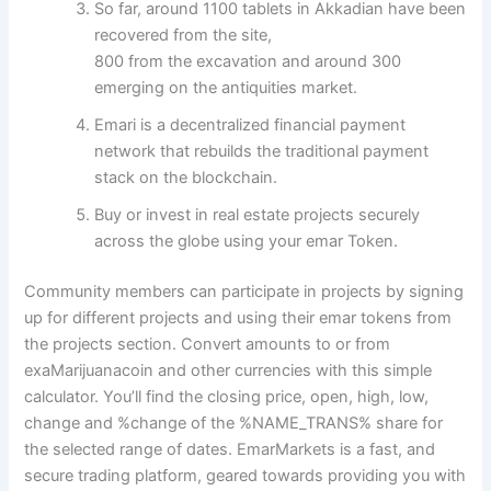
So far, around 1100 tablets in Akkadian have been
recovered from the site,
800 from the excavation and around 300
emerging on the antiquities market.
Emari is a decentralized financial payment
network that rebuilds the traditional payment
stack on the blockchain.
Buy or invest in real estate projects securely
across the globe using your emar Token.
Community members can participate in projects by signing
up for different projects and using their emar tokens from
the projects section. Convert amounts to or from
exaMarijuanacoin and other currencies with this simple
calculator. You’ll find the closing price, open, high, low,
change and %change of the %NAME_TRANS% share for
the selected range of dates. EmarMarkets is a fast, and
secure trading platform, geared towards providing you with