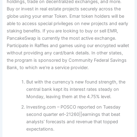
holdings, trade on decentralized exchanges, and more.
Buy or invest in real estate projects securely across the
globe using your emar Token. Emar token holders will be
able to access special privileges on new projects and early
staking benefits. If you are looking to buy or sell EMR,
PancakeSwap is currently the most active exchange.
Participate in Raffles and games using our encrypted wallet
without providing any card/bank details. In other states,
the program is sponsored by Community Federal Savings
Bank, to which we’re a service provider.
But with the currency’s new found strength, the
central bank kept its interest rates steady on
Monday, leaving them at the 4.75% level.
Investing.com – POSCO reported on Tuesday
second quarter erl-21260||earnings that beat
analysts’ forecasts and revenue that topped
expectations.