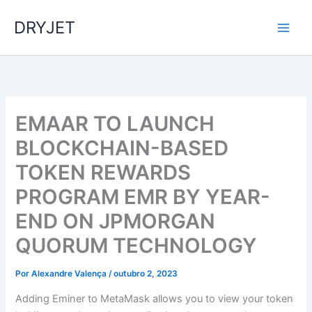
Ir
DRYJET
para
o
conteúdo
EMAAR TO LAUNCH
BLOCKCHAIN-BASED
TOKEN REWARDS
PROGRAM EMR BY YEAR-
END ON JPMORGAN
QUORUM TECHNOLOGY
Por
Alexandre Valença
/
outubro 2, 2023
Adding Eminer to MetaMask allows you to view your token