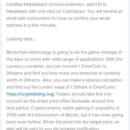
installed MetaMask’s chrome extension, add EM to
MetaMask with one click on CoinGecko. You will receive an
email with instructions for how to confirm your email
address in a few minutes.
Loading data…
Blockchain technology is going to be the game-changer in
the days to come with wide range of applications. With the
currency converter, you can convert 1 EmerCoin to
Dirhams and find out how much one emercoin is currently
worth in Dirhams. Also, you can make a reverse calculation
and find out the current value of 1 Dirham in EmerCoins.
https://cryptolisting.org/
Traders should take this into
account as the share price often fluctuates around this
time period. Cryptocurrency starts gaining in popularity in
2008 with the introduction of Bitcoin, but it has roots going
back even further. When the price hits the target price, an
alert will be sent to you via browser notification.