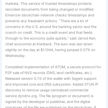
markets. This service of trusted timestamps protects
recorded documents from being changed or modified.
Emercoin blockchain network checks timestamps and
prevents any fraudulent actions. “There are a lot of
concerns in the U.S. around the banking sector and the
crunch on credit. This is a credit event and that feeds
through to the economy quite quickly,” said Jarrod Kerr,
chief economist at Kiwibank. The euro was last down
slightly on the day at $1.1044, having jumped 0.57% on
Wednesday.
Completed implementation of ATOM, a secure protocol for
P2P sale of NVS records (DNS, land certificates, etc.).
Released version 0.7.0 of the wallet with Segwit support
and improved core and DNS subsystem. Added STUN IP
discovery to remove usage centralized commercial
service dyndns.org. The file (program or document) is
signed by the developer or publisher, and the digital
signatures of the file are published on the blockchain. If