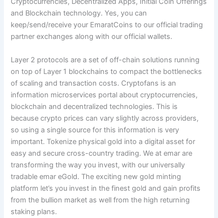
Cryptocurrencies, Decentralized Apps, Initial Coin Offerings
and Blockchain technology. Yes, you can
keep/send/receive your EmaratCoins to our official trading
partner exchanges along with our official wallets.
Layer 2 protocols are a set of off-chain solutions running
on top of Layer 1 blockchains to compact the bottlenecks
of scaling and transaction costs. Cryptofans is an
information microservices portal about cryptocurrencies,
blockchain and decentralized technologies. This is
because crypto prices can vary slightly across providers,
so using a single source for this information is very
important. Tokenize physical gold into a digital asset for
easy and secure cross-country trading. We at emar are
transforming the way you invest, with our universally
tradable emar eGold. The exciting new gold minting
platform let’s you invest in the finest gold and gain profits
from the bullion market as well from the high returning
staking plans.