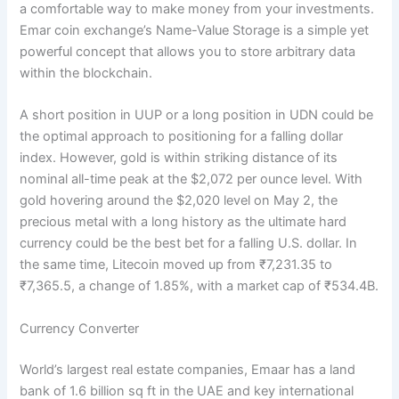
a comfortable way to make money from your investments.
Emar coin exchange’s Name-Value Storage is a simple yet
powerful concept that allows you to store arbitrary data
within the blockchain.
A short position in UUP or a long position in UDN could be
the optimal approach to positioning for a falling dollar
index. However, gold is within striking distance of its
nominal all-time peak at the $2,072 per ounce level. With
gold hovering around the $2,020 level on May 2, the
precious metal with a long history as the ultimate hard
currency could be the best bet for a falling U.S. dollar. In
the same time, Litecoin moved up from ₹7,231.35 to
₹7,365.5, a change of 1.85%, with a market cap of ₹534.4B.
Currency Converter
World’s largest real estate companies, Emaar has a land
bank of 1.6 billion sq ft in the UAE and key international