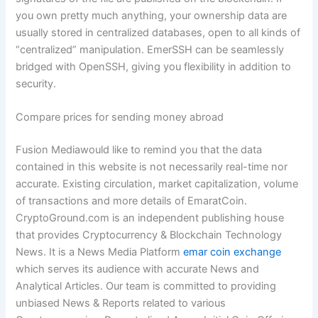
you own pretty much anything, your ownership data are
usually stored in centralized databases, open to all kinds of
“centralized” manipulation. EmerSSH can be seamlessly
bridged with OpenSSH, giving you flexibility in addition to
security.
Compare prices for sending money abroad
Fusion Mediawould like to remind you that the data
contained in this website is not necessarily real-time nor
accurate. Existing circulation, market capitalization, volume
of transactions and more details of EmaratCoin.
CryptoGround.com is an independent publishing house
that provides Cryptocurrency & Blockchain Technology
News. It is a News Media Platform
emar coin exchange
which serves its audience with accurate News and
Analytical Articles. Our team is committed to providing
unbiased News & Reports related to various