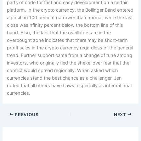
parts of code for fast and easy development on a certain
platform. In the crypto currency, the Bollinger Band entered
a position 100 percent narrower than normal, while the last
close wasInfinity percent below the bottom line of this
band. Also, the fact that the oscillators are in the
overbought zone indicates that there may be short-term
profit sales in the crypto currency regardless of the general
trend. Further support came from a change of tune among
investors, who originally fled the shekel over fear that the
conflict would spread regionally. When asked which
currencies stand the best chance as a challenger, Jen
noted that all others have flaws, especially as international
currencies.
PREVIOUS
NEXT