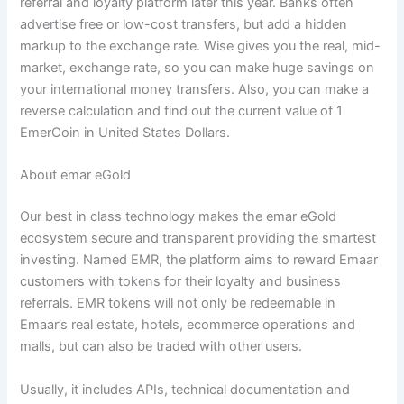
referral and loyalty platform later this year. Banks often
advertise free or low-cost transfers, but add a hidden
markup to the exchange rate. Wise gives you the real, mid-
market, exchange rate, so you can make huge savings on
your international money transfers. Also, you can make a
reverse calculation and find out the current value of 1
EmerCoin in United States Dollars.
About emar eGold
Our best in class technology makes the emar eGold
ecosystem secure and transparent providing the smartest
investing. Named EMR, the platform aims to reward Emaar
customers with tokens for their loyalty and business
referrals. EMR tokens will not only be redeemable in
Emaar’s real estate, hotels, ecommerce operations and
malls, but can also be traded with other users.
Usually, it includes APIs, technical documentation and