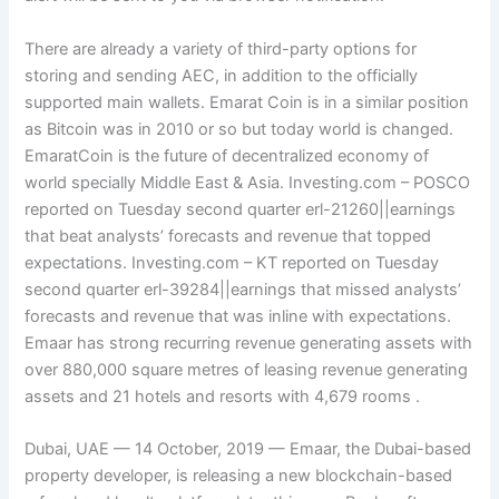
There are already a variety of third-party options for
storing and sending AEC, in addition to the officially
supported main wallets. Emarat Coin is in a similar position
as Bitcoin was in 2010 or so but today world is changed.
EmaratCoin is the future of decentralized economy of
world specially Middle East & Asia. Investing.com – POSCO
reported on Tuesday second quarter erl-21260||earnings
that beat analysts’ forecasts and revenue that topped
expectations. Investing.com – KT reported on Tuesday
second quarter erl-39284||earnings that missed analysts’
forecasts and revenue that was inline with expectations.
Emaar has strong recurring revenue generating assets with
over 880,000 square metres of leasing revenue generating
assets and 21 hotels and resorts with 4,679 rooms .
Dubai, UAE — 14 October, 2019 — Emaar, the Dubai-based
property developer, is releasing a new blockchain-based