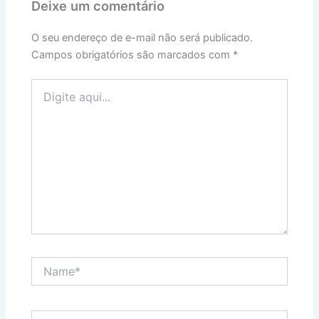
Deixe um comentário
O seu endereço de e-mail não será publicado.
Campos obrigatórios são marcados com
*
Digite
aqui...
Name*
Email*