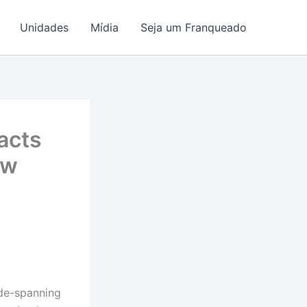
Unidades
Mídia
Seja um Franqueado
acts
ew
ide-spanning