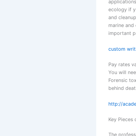
application
ecology if y
and cleanup
marine and 
important pa
custom writ
Pay rates v
You will nee
Forensic to
behind deat
http://acad
Key Pieces 
The profess