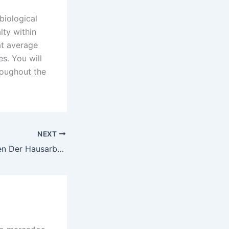
 biological
lty within
at average
s. You will
roughout the
NEXT
Flüsterte Schreiben Der Hausarbeit Geheimnisse