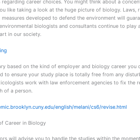
s regarding career choices. You might think about a concent
ou like taking a look at the huge picture of biology. Laws, 
 measures developed to defend the environment will guara
environmental biologists and consultants continue to play 
rt in our society.
ing
ary based on the kind of employer and biology career you 
d to ensure your study place is totally free from any distu
xicologists work with law enforcement agencies to fix the 
h of a person.
emic.brooklyn.cuny.edu/english/melani/cs6/revise.html
of Career in Biology
ors will advise you to handle the studies within the moment