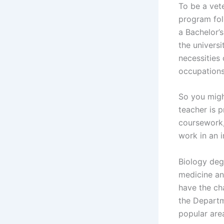
To be a vete
program fol
a Bachelor’s
the universi
necessities 
occupations 
So you migh
teacher is p
coursework, 
work in an i
Biology deg
medicine an
have the ch
the Departm
popular are