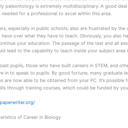
ly paleontology is extremely multidisciplinary. A good deal
 needed for a professional to excel within this area.
s, especially in public schools, also are frustrated by the 
y have over what they have to teach. Obviously, you also h
ontinue your education. The passage of the test and all ess
ld lead to the capability to teach inside your subject area
past pupils, those who have built careers in STEM, and oth
ive in to speak to pupils. By good fortune, many graduate l
es are now able to be obtained from your PC. It’s possible f
kills through training courses, which could be funded by yo
mpaperwriter.org/
eristics of Career in Biology