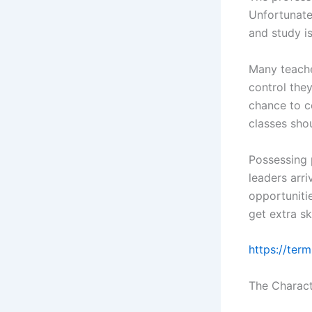
Unfortunate
and study is
Many teacher
control the
chance to c
classes shou
Possessing 
leaders arr
opportuniti
get extra s
https://ter
The Charact