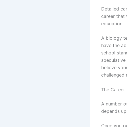
Detailed car
career that
education.
A biology t
have the ab
school stan
speculative 
believe you
challenged m
The Career 
A number of
depends upo
Once you pu