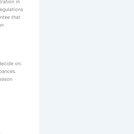
ration in
regulations
ntee that
an
decide on.
rbances.
reason
.