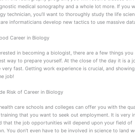
agnostic medical sonography and a whole lot more. If you w
gy technician, you’ll want to thoroughly study the life scien
care informaticians develop new tactics to use massive dat
od Career in Biology
terested in becoming a biologist, there are a few things you
st way to prepare yourself. At the close of the day it is a 
 very fast. Getting work experience is crucial, and showing
he job!
e Risk of Career in Biology
health care schools and colleges can offer you with the qua
 training that you want to seek out employment. It is very 
 that the job opportunities will depend upon your field of
on. You don’t even have to be involved in science to land w