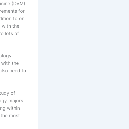
dicine (DVM)
rements for
dition to on
 with the
e lots of
iology
 with the
 also need to
tudy of
logy majors
ing within
f the most