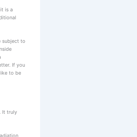
t is a
itional
 subject to
nside
a
ter. If you
ike to be
It truly
adiation