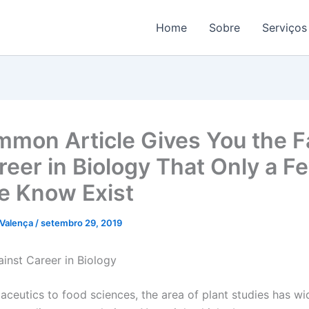
Home
Sobre
Serviços
mon Article Gives You the F
reer in Biology That Only a F
e Know Exist
 Valença
/
setembro 29, 2019
inst Career in Biology
ceutics to food sciences, the area of plant studies has w