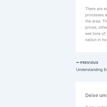
There are se
processes a
the area. T
prices, oth
see tons of 
nation in ho
PREVIOUS
Understanding En
Deixe um