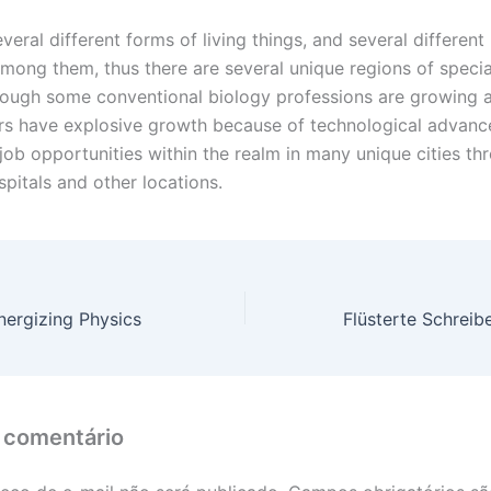
veral different forms of living things, and several different
mong them, thus there are several unique regions of specia
hough some conventional biology professions are growing 
ers have explosive growth because of technological advance
job opportunities within the realm in many unique cities th
spitals and other locations.
ergizing Physics
 comentário