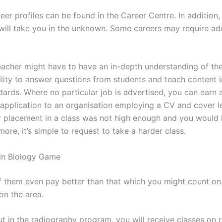
eer profiles can be found in the Career Centre. In addition, i
 will take you in the unknown. Some careers may require add
eacher might have to have an in-depth understanding of the
ility to answer questions from students and teach content i
dards. Where no particular job is advertised, you can earn 
application to an organisation employing a CV and cover let
r placement in a class was not high enough and you would l
ore, it’s simple to request to take a harder class.
in Biology Game
 them even pay better than that which you might count on. 
n the area.
t in the radiography program, you will receive classes on r