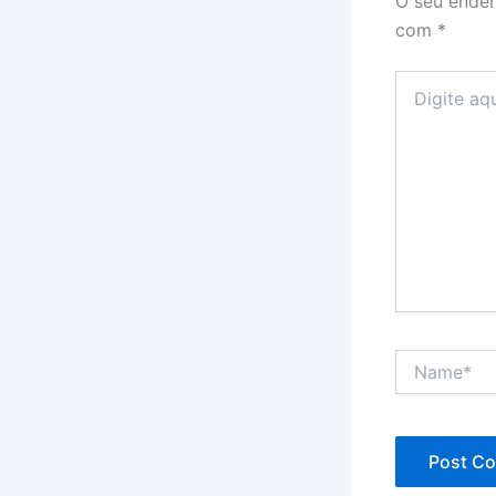
O seu ender
com
*
Digite
aqui...
Name*