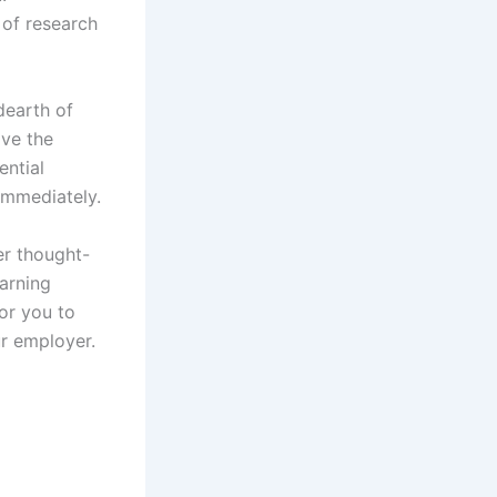
 of research
dearth of
ave the
ential
 immediately.
er thought-
earning
or you to
ur employer.