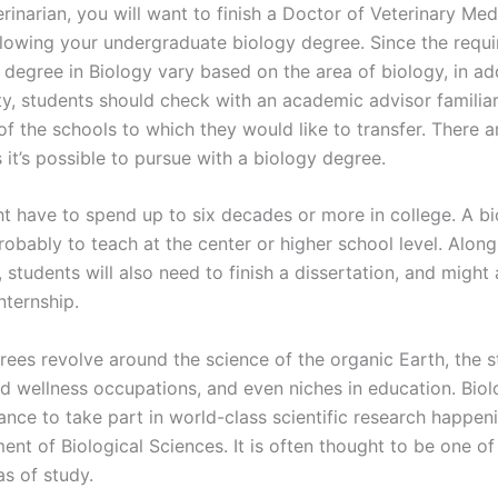
rinarian, you will want to finish a Doctor of Veterinary Me
lowing your undergraduate biology degree. Since the requi
 degree in Biology vary based on the area of biology, in ad
ty, students should check with an academic advisor familiar
of the schools to which they would like to transfer. There ar
it’s possible to pursue with a biology degree.
t have to spend up to six decades or more in college. A b
robably to teach at the center or higher school level. Along
students will also need to finish a dissertation, and might
nternship.
rees revolve around the science of the organic Earth, the s
d wellness occupations, and even niches in education. Bio
ance to take part in world-class scientific research happen
ent of Biological Sciences. It is often thought to be one o
as of study.