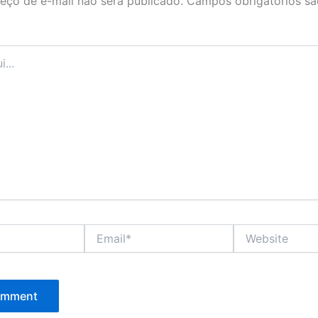
eço de e-mail não será publicado.
Campos obrigatórios s
Email*
Website