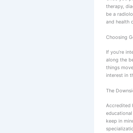
therapy, di
be a radiolo
and health 
Choosing Go
If you’re in
along the be
things move
interest in t
The Downsid
Accredited 
educational
keep in mind
specializati