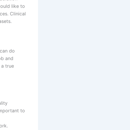
ould like to
ces. Clinical
asets.
 can do
job and
 a true
lity
important to
ork.