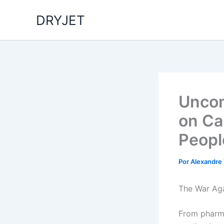
Ir
DRYJET
para
o
conteúdo
Uncom
on Ca
Peopl
Por
Alexandre
The War Aga
From pharma